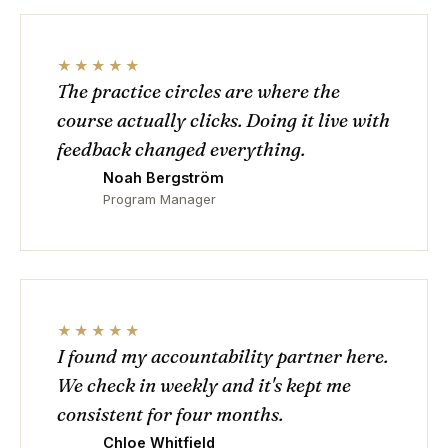
★★★★★
The practice circles are where the
course actually clicks. Doing it live with
feedback changed everything.
Noah Bergström
Program Manager
★★★★★
I found my accountability partner here.
We check in weekly and it's kept me
consistent for four months.
Chloe Whitfield