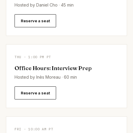
Hosted by Daniel Cho · 45 min
Reserve a seat
THU · 1:00 PM PT
Office Hours: Interview Prep
Hosted by Inès Moreau · 60 min
Reserve a seat
FRI · 10:00 AM PT