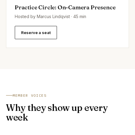
Practice Circle: On-Camera Presence
Hosted by Marcus Lindqvist · 45 min
Reserve a seat
MEMBER VOICES
Why they show up every
week