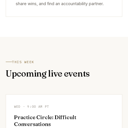
share wins, and find an accountability partner.
THIS WEEK
Upcoming live events
WED · 9:00 AM PT
Practice Circle: Difficult
Conversations