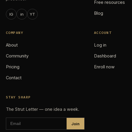
Free resources
Blog
IG
in
YT
COMPANY
ACCOUNT
About
Log in
Community
Dashboard
Pricing
Enroll now
Contact
STAY SHARP
The Strut Letter — one idea a week.
Join