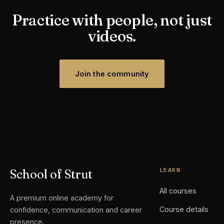
Practice with people, not just
videos.
Join the community
LEARN
School of Strut
All courses
A premium online academy for
Course details
confidence, communication and career
presence.