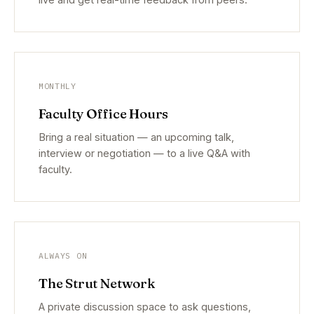
MONTHLY
Faculty Office Hours
Bring a real situation — an upcoming talk,
interview or negotiation — to a live Q&A with
faculty.
ALWAYS ON
The Strut Network
A private discussion space to ask questions,