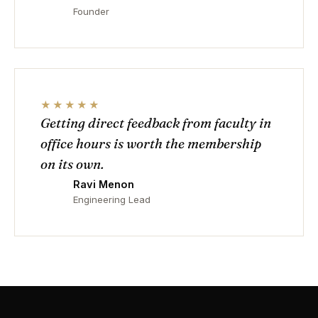
Founder
★★★★★
Getting direct feedback from faculty in
office hours is worth the membership
on its own.
Ravi Menon
Engineering Lead