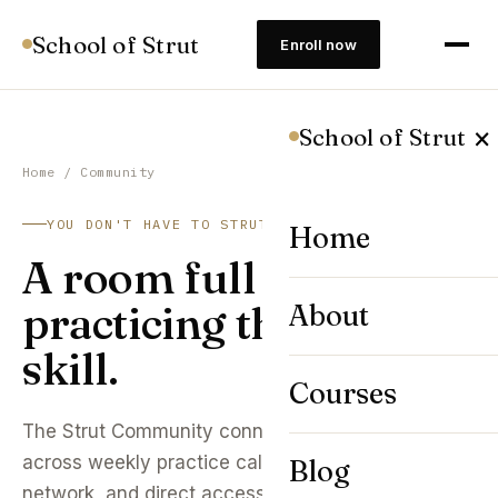
School of Strut
Enroll now
×
School of Strut
Home
/ Community
YOU DON'T HAVE TO STRUT ALONE
Home
A room full of people
practicing the same
About
skill.
Courses
The Strut Community connects 8,400+ students
across weekly practice calls, an accountability
Blog
network, and direct access to faculty office hours.