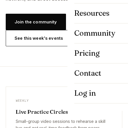
Resources
Join the community
Community
See this week's events
Pricing
Contact
Log in
WEEKLY
Live Practice Circles
Small-group video sessions to rehearse a skill
live and get real-time feedback from peers.